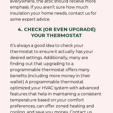
everywhere, the attic should receive more
emphasis. If you aren’t sure how much
insulation your home needs, contact us for
some expert advice.
4. CHECK (OR EVEN UPGRADE)
YOUR THERMOSTAT
It’s always a good idea to check your
thermostat to ensure it actually has your
desired settings. Additionally, many are
finding out that upgrading to a
programmable thermostat offers many
benefits (including more money in their
wallet) A programmable thermostat
optimized your HVAC system with advanced
features that help in maintaining a consistent
temperature based on your comfort
preferences, can offer zoned heating and
cooling, and save you money. Contact us