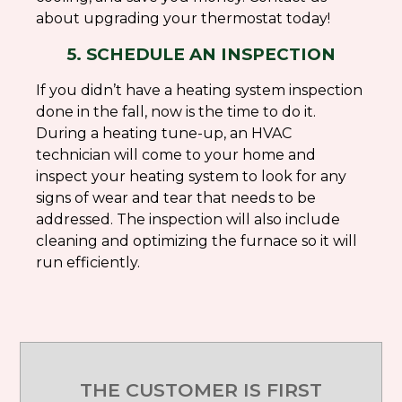
about upgrading your thermostat today!
5. SCHEDULE AN INSPECTION
If you didn’t have a heating system inspection
done in the fall, now is the time to do it.
During a heating tune-up, an HVAC
technician will come to your home and
inspect your heating system to look for any
signs of wear and tear that needs to be
addressed. The inspection will also include
cleaning and optimizing the furnace so it will
run efficiently.
THE CUSTOMER IS FIRST