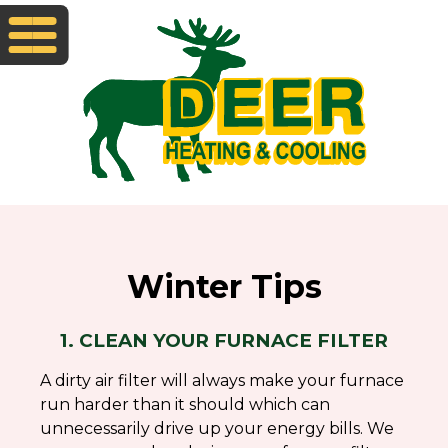
Winter Tips
1. CLEAN YOUR FURNACE FILTER
A dirty air filter will always make your furnace
run harder than it should which can
unnecessarily drive up your energy bills. We