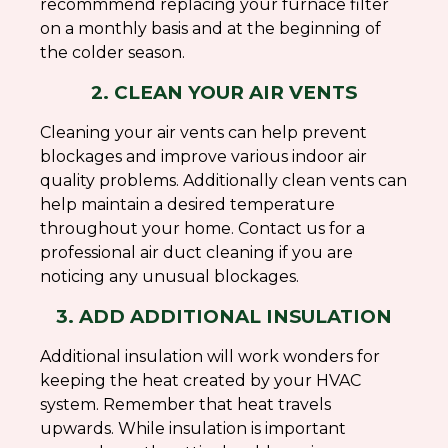
recommmend replacing your furnace filter
on a monthly basis and at the beginning of
the colder season.
2. CLEAN YOUR AIR VENTS
Cleaning your air vents can help prevent
blockages and improve various indoor air
quality problems. Additionally clean vents can
help maintain a desired temperature
throughout your home. Contact us for a
professional air duct cleaning if you are
noticing any unusual blockages.
3. ADD ADDITIONAL INSULATION
Additional insulation will work wonders for
keeping the heat created by your HVAC
system. Remember that heat travels
upwards. While insulation is important