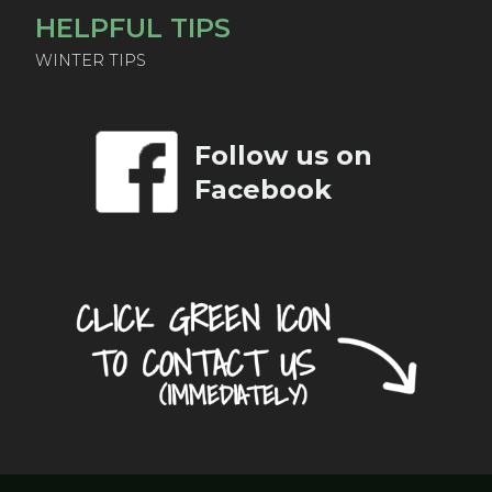
HELPFUL TIPS
WINTER TIPS
Follow us on
Facebook