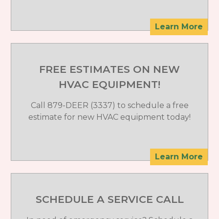
Learn More
FREE ESTIMATES ON NEW
HVAC EQUIPMENT!
Call 879-DEER (3337) to schedule a free
estimate for new HVAC equipment today!
Learn More
SCHEDULE A SERVICE CALL