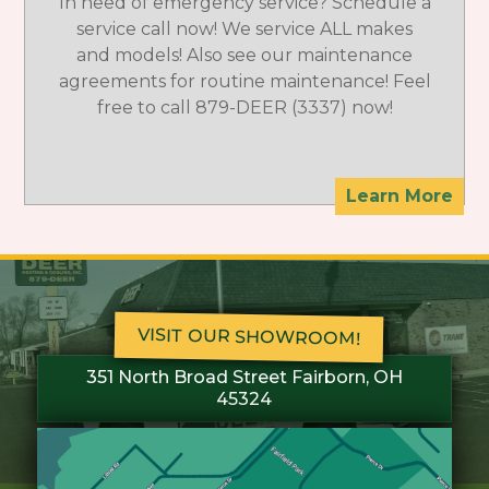
In need of emergency service? Schedule a
service call now! We service ALL makes
and models! Also see our maintenance
agreements for routine maintenance! Feel
free to call 879-DEER (3337) now!
Learn More
VISIT OUR SHOWROOM!
351 North Broad Street Fairborn, OH
45324