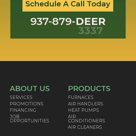
Schedule A Call Today
937-879-
DEER
3337
ABOUT US
PRODUCTS
SERVICES
FURNACES
PROMOTIONS
AIR HANDLERS
FINANCING
HEAT PUMPS
JOB
AIR
OPPORTUNITIES
CONDITIONERS
AIR CLEANERS