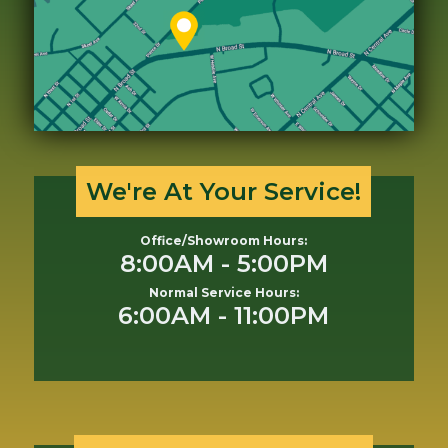
We're At Your Service!
Office/Showroom Hours:
8:00AM - 5:00PM
Normal Service Hours:
6:00AM - 11:00PM