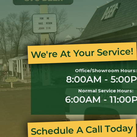
We're At Your Service!
Office/Showroom Hours:
8:00AM - 5:00
Normal Service Hours:
6:00AM - 11:00
Schedule A Call Today