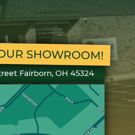
T OUR SHOWROOM!
treet Fairborn, OH 45324