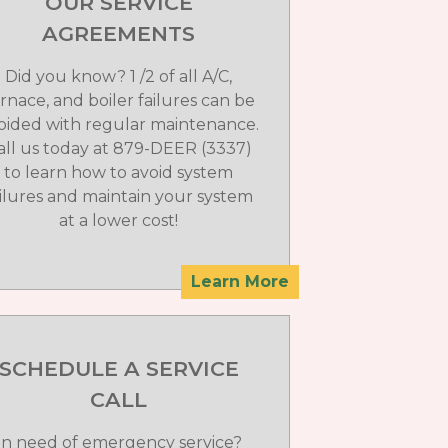
OUR SERVICE
AGREEMENTS
Did you know? 1 /2 of all A/C,
rnace, and boiler failures can be
oided with regular maintenance.
all us today at 879-DEER (3337)
to learn how to avoid system
ailures and maintain your system
at a lower cost!
Learn More
SCHEDULE A SERVICE
CALL
In need of emergency service?