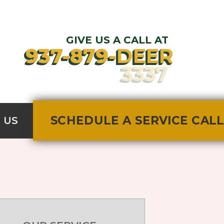
GIVE US A CALL AT
937-879-
DEER
SCHEDULE A SERVICE CALL
3337
SCHEDULE A SERVICE CALL
 US