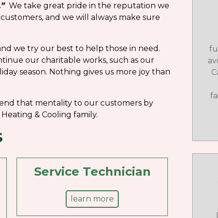
.”
We take great pride in the reputation we
 customers, and we will always make sure
nd we try our best to help those in need.
fu
ntinue our charitable works, such as our
av
iday season. Nothing gives us more joy than
C
f
end that mentality to our customers by
Heating & Cooling family.
S
Service Technician
learn more