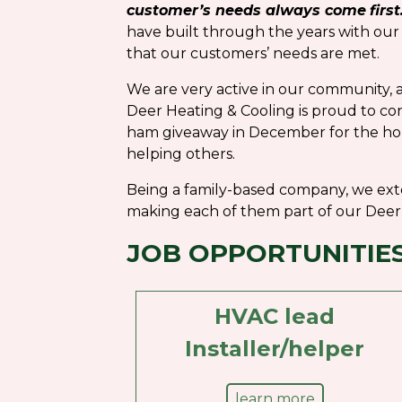
customer’s needs always come
first
have built through the years with our
that our customers’ needs are met.
We are very active in our community, a
Deer Heating & Cooling is proud to co
ham giveaway in December for the hol
helping others.
Being a family-based company, we ext
making each of them part of our Deer 
JOB OPPORTUNITIE
HVAC lead
Installer/helper
learn more