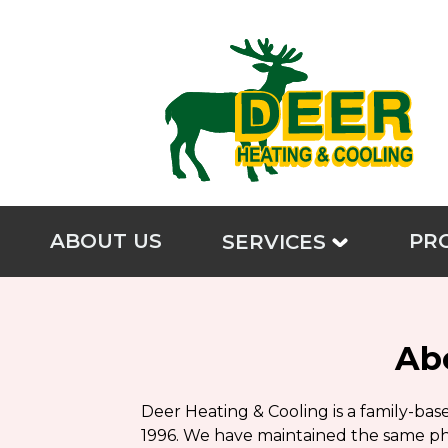
ABOUT US
PR
SERVICES
Ab
Deer Heating & Cooling is a family-ba
1996. We have maintained the same phi