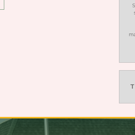
S
ma
T