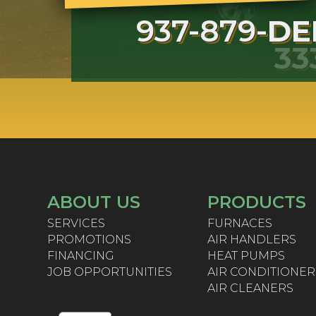
937-879-
DE
33
ABOUT US
PRODUCTS
SERVICES
FURNACES
PROMOTIONS
AIR HANDLERS
FINANCING
HEAT PUMPS
JOB OPPORTUNITIES
AIR CONDITIONER
AIR CLEANERS