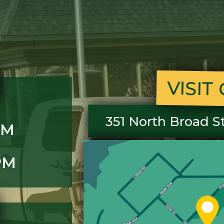
VISI
351 North Broad S
PM
PM