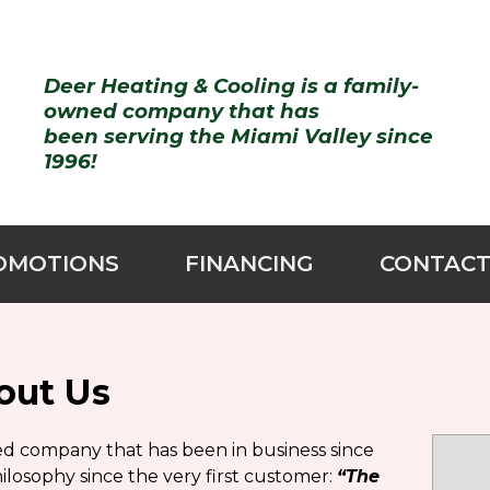
Deer Heating & Cooling
is a family-
owned company that has
been serving the Miami Valley
since
1996!
OMOTIONS
FINANCING
CONTACT
out Us
sed company that has been in business since
losophy since the very first customer:
“The