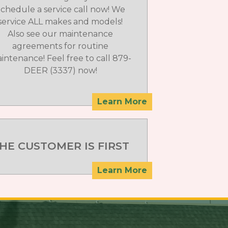
chedule a service call now! We
service ALL makes and models!
Also see our maintenance
agreements for routine
intenance! Feel free to call 879-
DEER (3337) now!
Learn More
HE CUSTOMER IS FIRST
Learn More