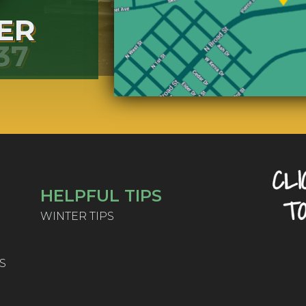
ER
37
HELPFUL TIPS
WINTER TIPS
S