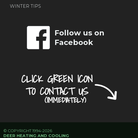
WINTER TIPS
Follow us on
Facebook
© COPYRIGHT 1994-2026
DEER HEATING AND COOLING