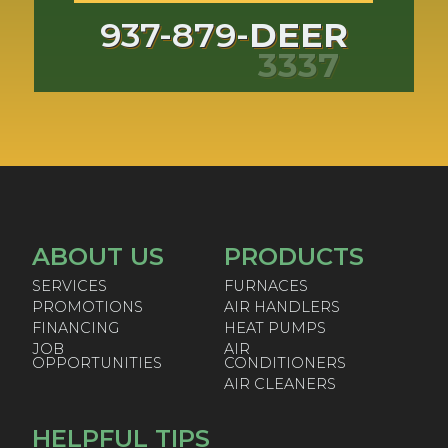
937-879-
DEER
3337
ABOUT US
PRODUCTS
SERVICES
FURNACES
PROMOTIONS
AIR HANDLERS
FINANCING
HEAT PUMPS
JOB
AIR
OPPORTUNITIES
CONDITIONERS
AIR CLEANERS
HELPFUL TIPS