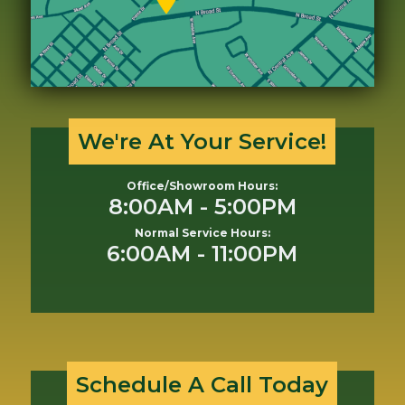
We're At Your Service!
Office/Showroom Hours:
8:00AM - 5:00PM
Normal Service Hours:
6:00AM - 11:00PM
Schedule A Call Today