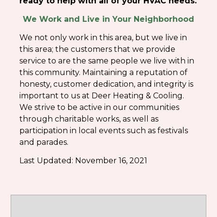
ready to help with all of your HVAC needs.
We Work and Live in Your Neighborhood
We not only work in this area, but we live in
this area; the customers that we provide
service to are the same people we live with in
this community. Maintaining a reputation of
honesty, customer dedication, and integrity is
important to us at Deer Heating & Cooling.
We strive to be active in our communities
through charitable works, as well as
participation in local events such as festivals
and parades.
Last Updated:
November 16, 2021