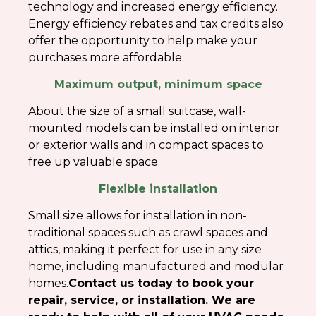
technology and increased energy efficiency.
Energy efficiency rebates and tax credits also
offer the opportunity to help make your
purchases more affordable.
Maximum output, minimum space
About the size of a small suitcase, wall-
mounted models can be installed on interior
or exterior walls and in compact spaces to
free up valuable space.
Flexible installation
Small size allows for installation in non-
traditional spaces such as crawl spaces and
attics, making it perfect for use in any size
home, including manufactured and modular
homes.
Contact us today to book your
repair, service, or installation. We are