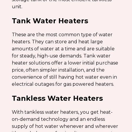
unit.
Tank Water Heaters
These are the most common type of water
heaters. They can store and heat large
amounts of water at a time and are suitable
for steady, high-use demands. Tank water
heater solutions offer a lower initial purchase
price, often simpler installation, and the
convenience of still having hot water even in
electrical outages for gas powered heaters.
Tankless Water Heaters
With tankless water heaters, you get heat-
on-demand technology and an endless
supply of hot water whenever and wherever