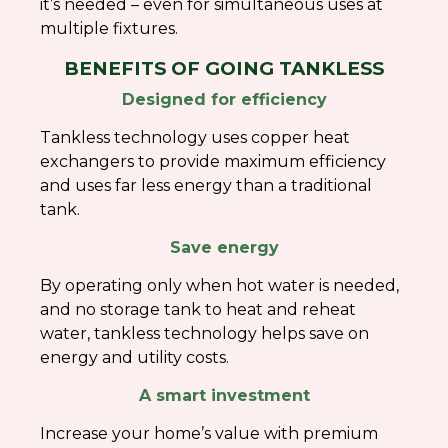
it’s needed – even for simultaneous uses at
multiple fixtures.
BENEFITS OF GOING TANKLESS
Designed for efficiency
Tankless technology uses copper heat
exchangers to provide maximum efficiency
and uses far less energy than a traditional
tank.
Save energy
By operating only when hot water is needed,
and no storage tank to heat and reheat
water, tankless technology helps save on
energy and utility costs.
A smart investment
Increase your home’s value with premium