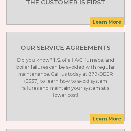
THE CUSTOMER IS FIRST
Learn More
OUR SERVICE AGREEMENTS
Did you know? 1 /2 of all A/C, furnace, and
boiler failures can be avoided with regular
maintenance. Call us today at 879-DEER
(3337) to learn how to avoid system
failures and maintain your system at a
lower cost!
Learn More