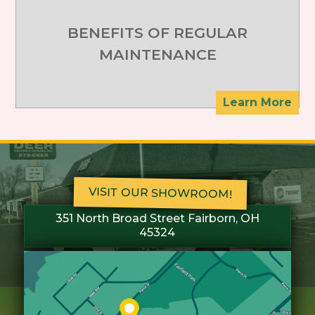
BENEFITS OF REGULAR
MAINTENANCE
Learn More
VISIT OUR SHOWROOM!
351 North Broad Street Fairborn, OH
45324