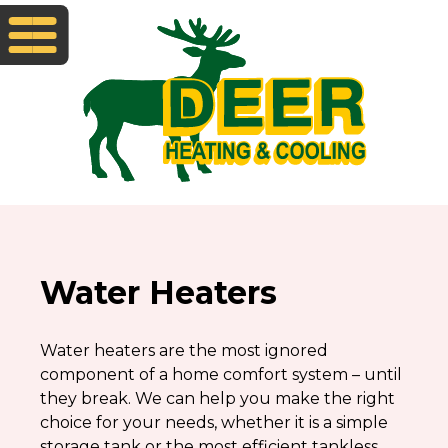
Water Heaters
Water heaters are the most ignored
component of a home comfort system – until
they break. We can help you make the right
choice for your needs, whether it is a simple
storage tank or the most efficient tankless